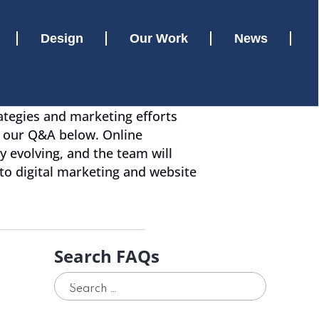
Design
Our Work
News
ategies and marketing efforts
w our Q&A below. Online
y evolving, and the team will
 to digital marketing and website
Search FAQs