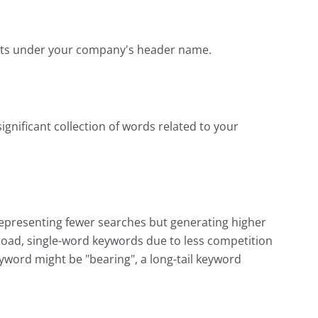
sults under your company's header name.
significant collection of words related to your
representing fewer searches but generating higher
 broad, single-word keywords due to less competition
eyword might be "bearing", a long-tail keyword