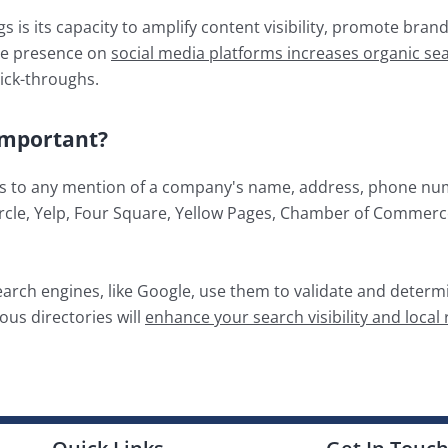
 is its capacity to amplify content visibility, promote bran
ive presence on
social media platforms increases organic sea
lick-throughs.
 Important?
efers to any mention of a company's name, address, phone nu
rcle, Yelp, Four Square, Yellow Pages, Chamber of Commerce,
earch engines, like Google, use them to validate and determi
ous directories will
enhance your search visibility and local