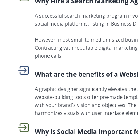
Why Hire a Search Marketing A
A
successful search marketing program
invo
social media platforms
, listing in Business 
However, most small to medium-sized busine
Contracting with reputable digital marketing
phone calls.
What are the benefits of a Webs
A
graphic designer
significantly elevates th
website-building tools offer pre-made templat
with your brand's vision and objectives. The
harmonizes visuals with user interface elem
Why is Social Media Important f