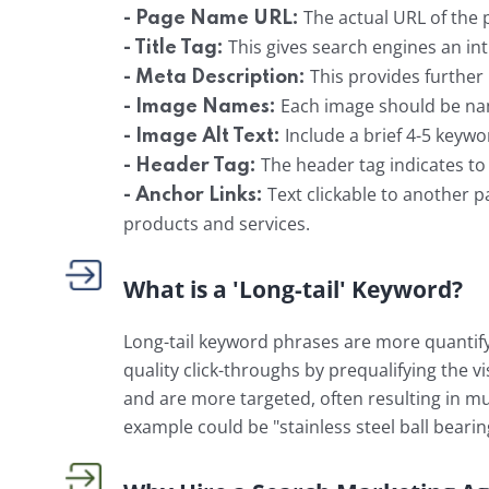
The actual URL of the
- Page Name URL:
This gives search engines an in
- Title Tag:
This provides further
- Meta Description:
Each image should be na
- Image Names:
Include a brief 4-5 keywo
- Image Alt Text:
The header tag indicates to t
- Header Tag:
Text clickable to another pa
- Anchor Links:
products and services.
What is a 'Long-tail' Keyword?
Long-tail keyword phrases are more quantify
quality click-throughs by prequalifying the v
and are more targeted, often resulting in mu
example could be "stainless steel ball bearin