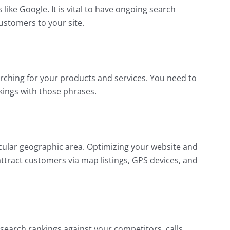
 like Google. It is vital to have ongoing search
customers to your site.
rching for your products and services. You need to
kings
with those phrases.
cular geographic area. Optimizing your website and
 attract customers via map listings, GPS devices, and
 search rankings against your competitors, calls