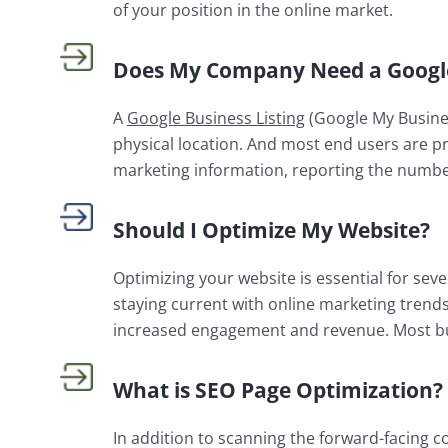
of your position in the online market.
Does My Company Need a Google 
A
Google Business Listing
(Google My Busines
physical location. And most end users are pr
marketing information, reporting the number 
Should I Optimize My Website?
Optimizing your website is essential for se
staying current with online marketing trend
increased engagement and revenue. Most b
What is SEO Page Optimization?
In addition to scanning the forward-facing c