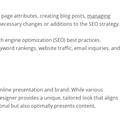
 page attributes, creating blog posts,
managing
y necessary changes or additions to the SEO strategy.
 engine optimization (SEO) best practices.
word rankings, website traffic, email inquiries, and
 online presentation and brand. While various
esigner provides a unique, tailored look that aligns
ional but also optimally presents content,