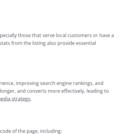
ecially those that serve local customers or have a
ats from the listing also provide essential
erience, improving search engine rankings, and
 longer, and converts more effectively, leading to
media strategy.
code of the page, including: