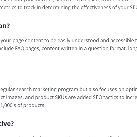
metrics to track in determining the effectiveness of your 
on?
your page content to be easily understood and accessible to
nclude FAQ pages, content written in a question format, lo
egular search marketing program but also focuses on optimi
ct images, and product SKUs are added SEO tactics to incr
 1,000's of products.
tive?