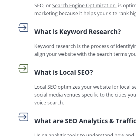
SEO, or
Search Engine Optimization
, is opti
marketing because it helps your site rank hig
What is Keyword Research?
Keyword research is the process of identify
align your website with the search terms yo
What is Local SEO?
Local SEO optimizes your website for local s
social media venues specific to the cities yo
voice search.
What are SEO Analytics & Traffic
Using analytic tools to understand how end u