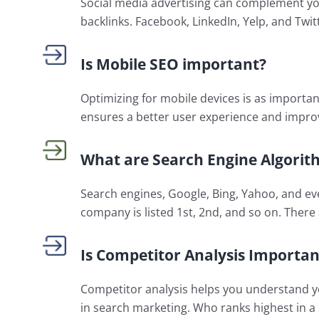
Social media advertising can complement you
backlinks. Facebook, LinkedIn, Yelp, and Twitt
Is Mobile SEO important?
Optimizing for mobile devices is as importan
ensures a better user experience and impro
What are Search Engine Algorit
Search engines, Google, Bing, Yahoo, and ev
company is listed 1st, 2nd, and so on. There 
Is Competitor Analysis Importan
Competitor analysis helps you understand you
in search marketing. Who ranks highest in a 