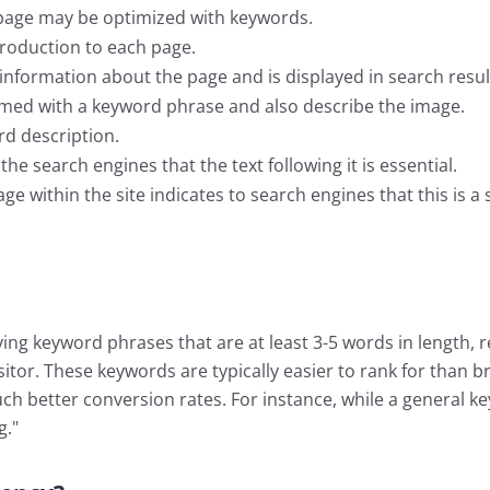
 page may be optimized with keywords.
troduction to each page.
 information about the page and is displayed in search re
med with a keyword phrase and also describe the image.
rd description.
he search engines that the text following it is essential.
ge within the site indicates to search engines that this is a 
ing keyword phrases that are at least 3-5 words in length, 
isitor. These keywords are typically easier to rank for than
ch better conversion rates. For instance, while a general k
g."