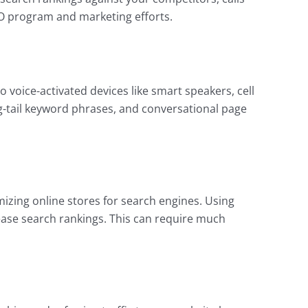
SEO program and marketing efforts.
 voice-activated devices like smart speakers, cell
ng-tail keyword phrases, and conversational page
zing online stores for search engines. Using
ease search rankings. This can require much