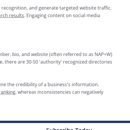
d recognition, and generate targeted website traffic.
rch results
. Engaging content on social media
mber, bio, and website (often referred to as NAP+W)
 there are 30-50 'authority' recognized directories
ne the credibility of a business's information.
 ranking
, whereas inconsistencies can negatively