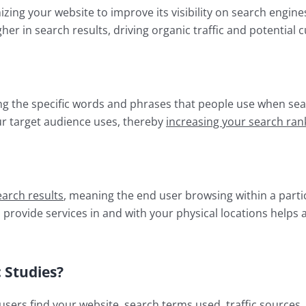
mizing your website to improve its visibility on search engines
her in search results, driving organic traffic and potential 
ing the specific words and phrases that people use when sea
ur target audience uses, thereby
increasing your search ran
earch results
, meaning the end user browsing within a parti
u provide services in and with your physical locations helps
 Studies?
sers find your website, search terms used, traffic sources,