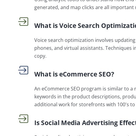
generated, and map clicks are all important 
What is Voice Search Optimizati
Voice search optimization involves updating 
phones, and virtual assistants. Techniques i
copy.
What is eCommerce SEO?
An eCommerce SEO program is similar to a r
keywords in the product descriptions, produ
additional work for storefronts with 100's to
Is Social Media Advertising Effec