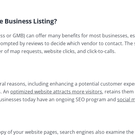
Business Listing?
s or GMB) can offer many benefits for most businesses, esp
ompted by reviews to decide which vendor to contact. The st
of map requests, website clicks, and click-to-calls.
veral reasons, including enhancing a potential customer exp
s. An
optimized website attracts more visitors
, retains them
usinesses today have an ongoing SEO program and
social 
opy of your website pages, search engines also examine the 