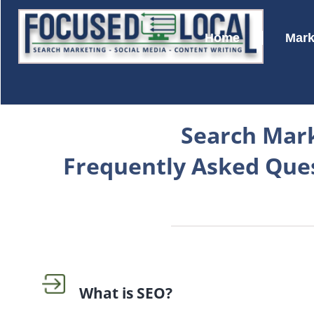
Home
Mark
Search Mar
Frequently Asked Que
What is SEO?