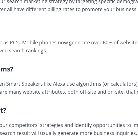
r search marketing strategy by targeting specific demograph
er all have different billing rates to promote your business 
t as PC's. Mobile phones now generate over 60% of website s
ved search rankings.
hms?
en Smart Speakers like Alexa use algorithms (or calculators
are many website attributes, both off-site and on-site, that c
t?
r competitors' strategies and identify opportunities to imp
search result will usually generate more business inquiries. 