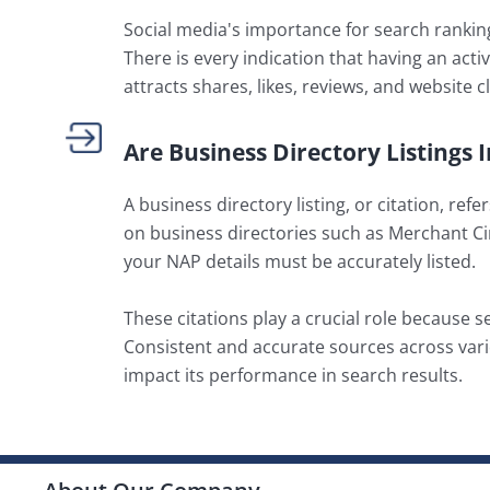
Social media's importance for search rankings
There is every indication that having an act
attracts shares, likes, reviews, and website c
Are Business Directory Listings
A business directory listing, or citation, r
on business directories such as Merchant Ci
your NAP details must be accurately listed.
These citations play a crucial role because s
Consistent and accurate sources across vari
impact its performance in search results.