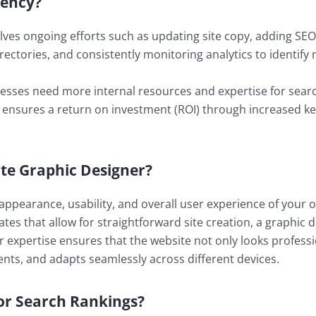
gency?
lves ongoing efforts such as updating site copy, adding SEO
Directories, and consistently monitoring analytics to identif
sses need more internal resources and expertise for search
 ensures a return on investment (ROI) through increased key
ite Graphic Designer?
e appearance, usability, and overall user experience of your
es that allow for straightforward site creation, a graphic d
ir expertise ensures that the website not only looks profess
ents, and adapts seamlessly across different devices.
or Search Rankings?