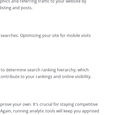
ics and referring traffic to your website by
listing and posts.
earches. Optimizing your site for mobile visits
) to determine search ranking hierarchy, which
ontribute to your rankings and online visibility.
rove your own. It's crucial for staying competitive
Again, running analytic tools will keep you apprised