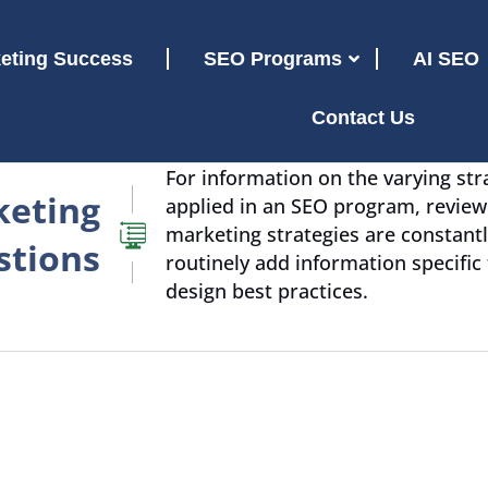
eting Success
SEO Programs
AI SEO
Contact Us
For information on the varying str
keting
applied in an SEO program, revie
marketing strategies are constantl
stions
routinely add information specific
design best practices.