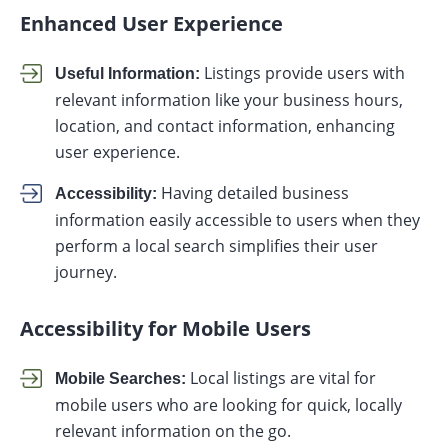
Enhanced User Experience
Listings provide users with
Useful Information:
relevant information like your business hours,
location, and contact information, enhancing
user experience.
Having detailed business
Accessibility:
information easily accessible to users when they
perform a local search simplifies their user
journey.
Accessibility for Mobile Users
Local listings are vital for
Mobile Searches:
mobile users who are looking for quick, locally
relevant information on the go.