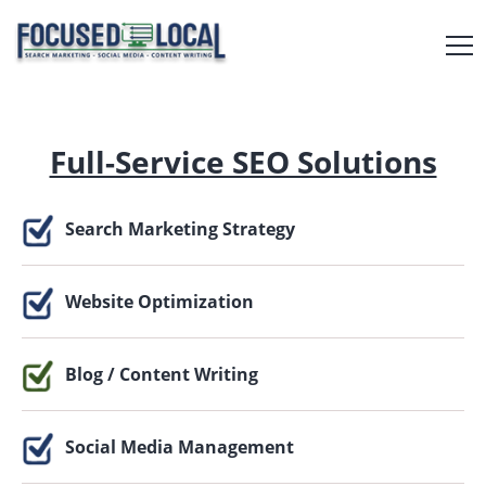
Full-Service SEO Solutions
Search Marketing Strategy
Website Optimization
Blog / Content Writing
Social Media Management