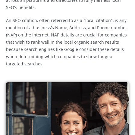
across all platforms and directories to fully harness local
SEO's benefits.
An SEO citation, often referred to as a "local citation", is any
mention of a business's Name, Address, and Phone number
(NAP) on the Internet. NAP details are crucial for companies
that wish to rank well in the local organic search results
because search engines like Google consider these details
when determining which companies to show for geo-
targeted searches.