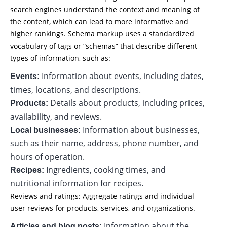
search engines understand the context and meaning of
the content, which can lead to more informative and
higher rankings. Schema markup uses a standardized
vocabulary of tags or “schemas” that describe different
types of information, such as:
Information about events, including dates,
Events:
times, locations, and descriptions.
Details about products, including prices,
Products:
availability, and reviews.
Information about businesses,
Local businesses:
such as their name, address, phone number, and
hours of operation.
Ingredients, cooking times, and
Recipes:
nutritional information for recipes.
Reviews and ratings: Aggregate ratings and individual
user reviews for products, services, and organizations.
Information about the
Articles and blog posts: