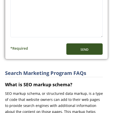
CAPTCHA
*Required
Search Marketing Program FAQs
What is SEO markup schema?
SEO markup schema, or structured data markup, is a type
of code that website owners can add to their web pages
to provide search engines with additional information
about the content on those pages. This markup helps