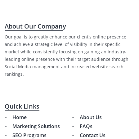
About Our Company
Our goal is to greatly enhance our client's online presence
and achieve a strategic level of visibility in their specific
market while consistently focusing on gaining an industry-
leading online presence with their target audience through
Social Media management and increased website search
rankings.
Quick Links
Home
About Us
Marketing Solutions
FAQs
SEO Programs
Contact Us