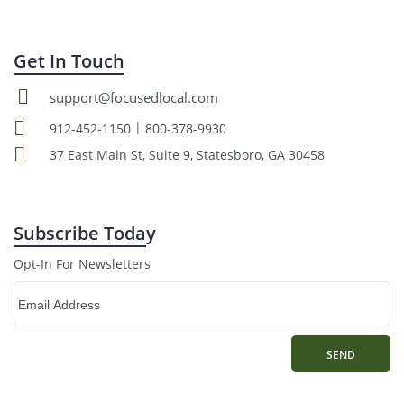
Get In Touch
support@focusedlocal.com
|
912-452-1150
800-378-9930
37 East Main St, Suite 9, Statesboro, GA 30458
Subscribe Today
Opt-In For Newsletters