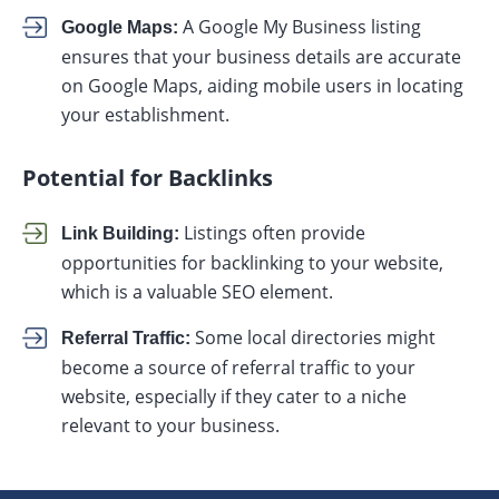
A Google My Business listing
Google Maps:
ensures that your business details are accurate
on Google Maps, aiding mobile users in locating
your establishment.
Potential for Backlinks
Listings often provide
Link Building:
opportunities for backlinking to your website,
which is a valuable SEO element.
Some local directories might
Referral Traffic:
become a source of referral traffic to your
website, especially if they cater to a niche
relevant to your business.