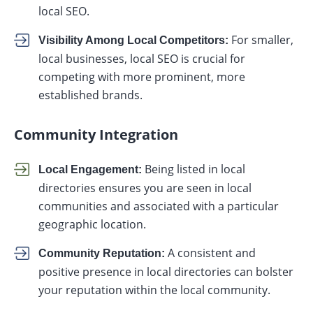
local SEO.
For smaller,
Visibility Among Local Competitors:
local businesses, local SEO is crucial for
competing with more prominent, more
established brands.
Community Integration
Being listed in local
Local Engagement:
directories ensures you are seen in local
communities and associated with a particular
geographic location.
A consistent and
Community Reputation:
positive presence in local directories can bolster
your reputation within the local community.