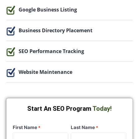
Google Business Listing
Business Directory Placement
SEO Performance Tracking
Website Maintenance
Start An SEO Program
Today!
First Name
Last Name
*
*