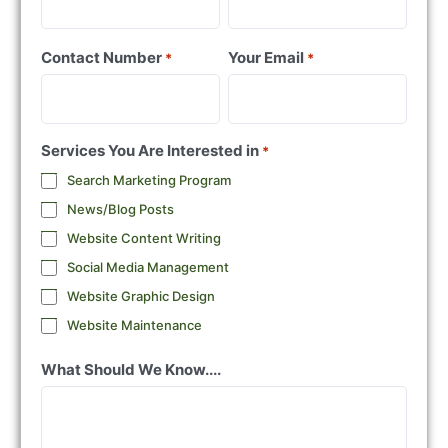
Contact Number
Your Email
*
*
Services You Are Interested in
*
Search Marketing Program
News/Blog Posts
Website Content Writing
Social Media Management
Website Graphic Design
Website Maintenance
What Should We Know....