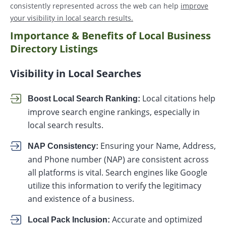
consistently represented across the web can help
improve
your visibility in local search results.
Importance & Benefits of Local Business
Directory Listings
Visibility in Local Searches
Local citations help
Boost Local Search Ranking:
improve search engine rankings, especially in
local search results.
Ensuring your Name, Address,
NAP Consistency:
and Phone number (NAP) are consistent across
all platforms is vital. Search engines like Google
utilize this information to verify the legitimacy
and existence of a business.
Accurate and optimized
Local Pack Inclusion: