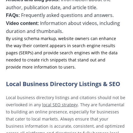
author, publication date, and article title.
Frequently asked questions and answers.
FAQs:
Information about videos, including
Video content:
duration and thumbnails.
By using schema markup, website owners can enhance
the way their content appears in search engine results
pages (SERPs) and provide search engines with the data
needed to create rich snippets that stand out and
provide more information to users.
Local Business Directory Listings & SEO
Local business directory listings and citations should not be
overlooked in any
local SEO strategy
. They are fundamental
to building an online presence, especially for businesses
that cater to local markets. Always ensure that your
business information is accurate, consistent, and optimized