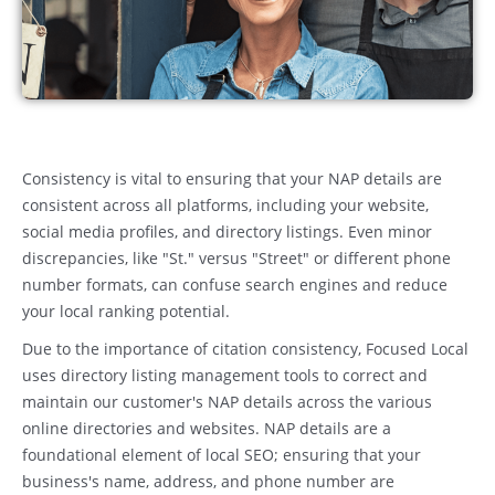
Consistency is vital to ensuring that your NAP details are
consistent across all platforms, including your website,
social media profiles, and directory listings. Even minor
discrepancies, like "St." versus "Street" or different phone
number formats, can confuse search engines and reduce
your local ranking potential.
Due to the importance of citation consistency, Focused Local
uses directory listing management tools to correct and
maintain our customer's NAP details across the various
online directories and websites. NAP details are a
foundational element of local SEO; ensuring that your
business's name, address, and phone number are