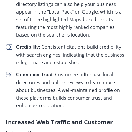
directory listings can also help your business
appear in the "Local Pack" on Google, which is a
set of three highlighted Maps-based results
featuring the most highly ranked companies
based on the searcher's location.
Consistent citations build credibility
Credibility:
with search engines, indicating that the business
is legitimate and established.
Customers often use local
Consumer Trust:
directories and online reviews to learn more
about businesses. A well-maintained profile on
these platforms builds consumer trust and
enhances reputation.
Increased Web Traffic and Customer