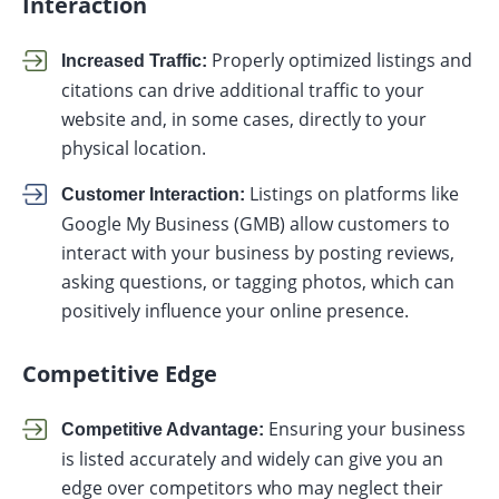
Interaction
Properly optimized listings and
Increased Traffic:
citations can drive additional traffic to your
website and, in some cases, directly to your
physical location.
Listings on platforms like
Customer Interaction:
Google My Business (GMB) allow customers to
interact with your business by posting reviews,
asking questions, or tagging photos, which can
positively influence your online presence.
Competitive Edge
Ensuring your business
Competitive Advantage:
is listed accurately and widely can give you an
edge over competitors who may neglect their